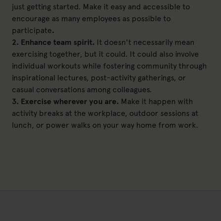
just getting started. Make it easy and accessible to
encourage as many employees as possible to
participate
.
2. Enhance team spirit.
It doesn't necessarily mean
exercising together, but it could. It could also involve
individual workouts while fostering community through
inspirational lectures, post-activity gatherings, or
casual conversations among colleagues.
3. Exercise wherever you are.
Make it happen with
activity breaks at the workplace, outdoor sessions at
lunch, or power walks on your way home from work.