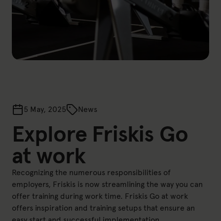
5 May, 2025
News
Explore Friskis Go
at work
Recognizing the numerous responsibilities of
employers, Friskis is now streamlining the way you can
offer training during work time. Friskis Go at work
offers inspiration and training setups that ensure an
easy start and successful implementation.