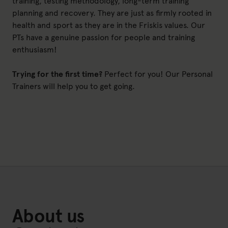
training, testing methodology, long-term training
planning and recovery. They are just as firmly rooted in
health and sport as they are in the Friskis values. Our
PTs have a genuine passion for people and training
enthusiasm!
Trying for the first time?
Perfect for you! Our Personal
Trainers will help you to get going.
About us