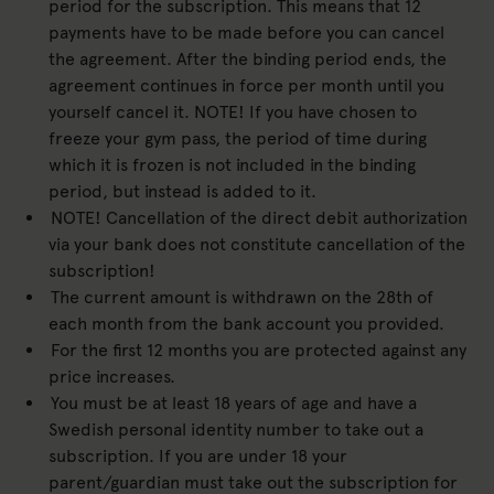
period for the subscription. This means that 12
payments have to be made before you can cancel
the agreement. After the binding period ends, the
agreement continues in force per month until you
yourself cancel it. NOTE! If you have chosen to
freeze your gym pass, the period of time during
which it is frozen is not included in the binding
period, but instead is added to it.
NOTE! Cancellation of the direct debit authorization
via your bank does not constitute cancellation of the
subscription!
The current amount is withdrawn on the 28th of
each month from the bank account you provided.
For the first 12 months you are protected against any
price increases.
You must be at least 18 years of age and have a
Swedish personal identity number to take out a
subscription. If you are under 18 your
parent/guardian must take out the subscription for