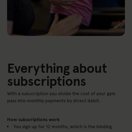
Everything about
subscriptions
With a subscription you divide the cost of your gym
pass into monthly payments by direct debit.
How subscriptions work
You sign up for 12 months, which is the binding