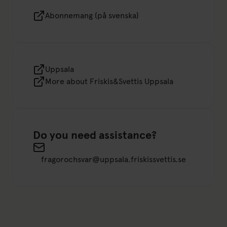
Abonnemang (på svenska)
Uppsala
More about Friskis&Svettis Uppsala
Do you need assistance?
Send an email to fragorochsvar@uppsala.friskissvet
fragorochsvar@uppsala.friskissvettis.se