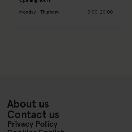
Opening hours
Monday - Thursday
19:00-20:00
About us
Contact us
Privacy Policy