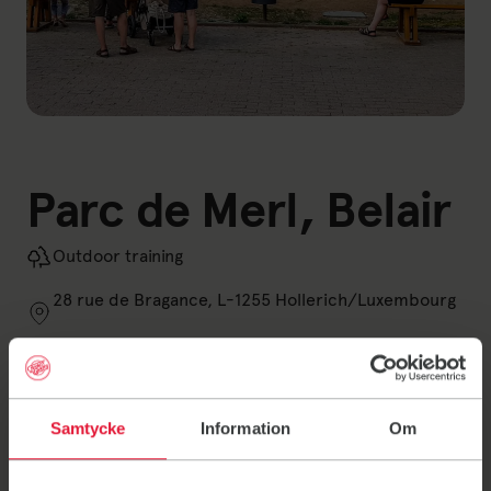
Parc de Merl, Belair
Outdoor training
28 rue de Bragance, L-1255 Hollerich/Luxembourg
Opening hours
Samtycke
Information
Om
Closed today
See all opening hours