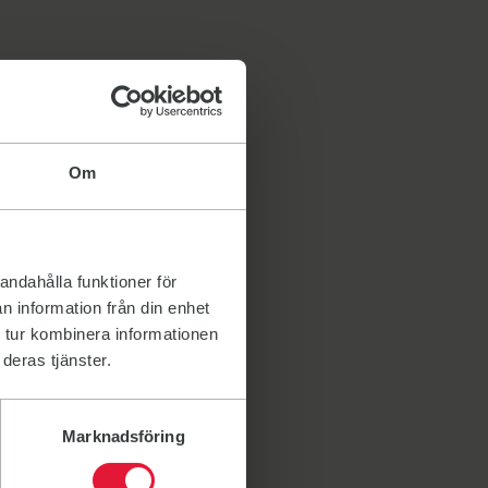
Om
andahålla funktioner för
n information från din enhet
 tur kombinera informationen
deras tjänster.
Marknadsföring