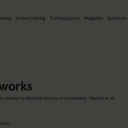
nk to: Training
Link to: Online training
Link to: Training places
Link to: Magazine
Link to: S
aining
Online training
Training places
Magazine
Schedule
på webbplatsen
 works
he chance to discover the joy of movement. People of all
ions: