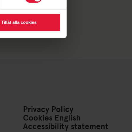
Tillåt alla cookies
Privacy Policy
Cookies English
Accessibility statement