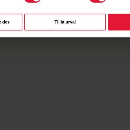
ard and their mandate. The board is responsible for
ding to the plans and goals determined by the annual
iation always safeguards members' interests.
okies
Tillåt urval