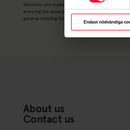
decisions are made about who will serve on the bo
ensuring the association's activities are run accor
general meeting (the members), and that the assoc
Endast nödvändiga co
About us
Contact us