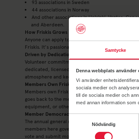
93 associations in Sweden
44 associations in Norway
And other associations in Helsinki, Vantaa, Cop
and Aberdeen.
How Friskis Grows
Anyone can apply to start an association. There's n
Friskis. It's passionate individuals who start new 
Samtycke
Driven by Dedication
Volunteer commitment is one of the core hubs of the
dedicated, licensed instructors and trainers. At our t
Denna webbplats använder 
atmosphere and keep operations running smoothly
Vi använder enhetsidentifierar
Members Own Friskis
sociala medier och analysera 
Members own Friskis. This means all members can m
till de sociala medier och a
goes back to the members. This might be in the form
med annan information som du 
equipment, or other fun initiatives.
Member Democracy – Make Your Voice Heard
Samtyckesval
The annual general meeting is the association's hi
Nödvändig
members here govern the entire operation of your F
vote and submit motions (proposals) regarding the 