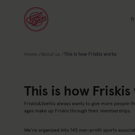
Li
Tr
Link to: Home
Link to: About us
Home
/
About us
/
This is how Friskis works
Lista av nuvarande position 
This is how Friskis
Friskis&Svettis always wants to give more people t
ages make up Friskis through their memberships.
We're organized into 145 non-profit sports associat